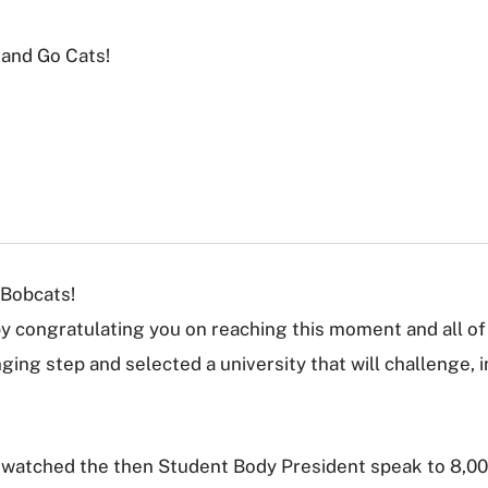
 and Go Cats!
Bobcats!
by congratulating you on reaching this moment and all of 
nging step and selected a university that will challenge, 
 watched the then Student Body President speak to 8,00