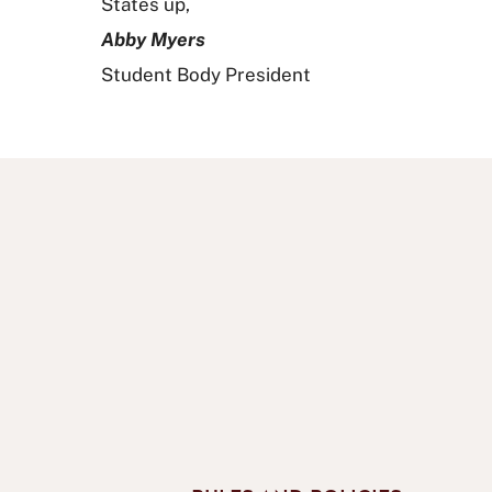
States up,
Abby Myers
Student Body President