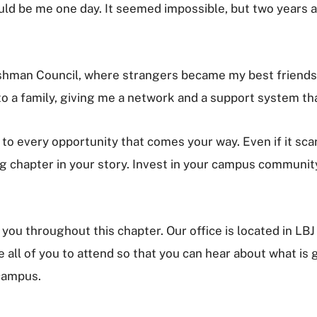
uld be me one day. It seemed impossible, but two years 
reshman Council, where strangers became my best friend
to a family, giving me a network and a support system th
s to every opportunity that comes your way. Even if it sca
hapter in your story. Invest in your campus community, 
you throughout this chapter. Our office is located in LB
all of you to attend so that you can hear about what is g
 campus.