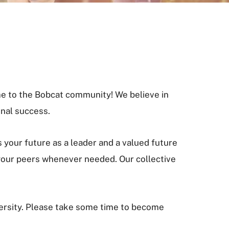
e to the Bobcat community! We believe in
nal success.
your future as a leader and a valued future
 your peers whenever needed. Our collective
versity. Please take some time to become