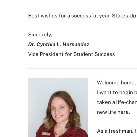
Best wishes for a successful year. States Up
Sincerely,
Dr. Cynthia L. Hernandez
Vice President for Student Success
Welcome home, 
I want to begin 
taken a life-cha
new life here.
As a freshman, I