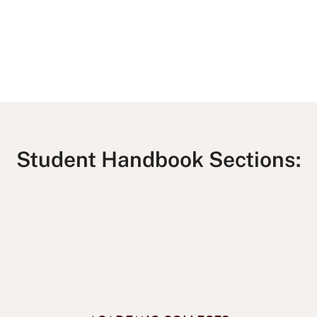
Student Handbook Sections: