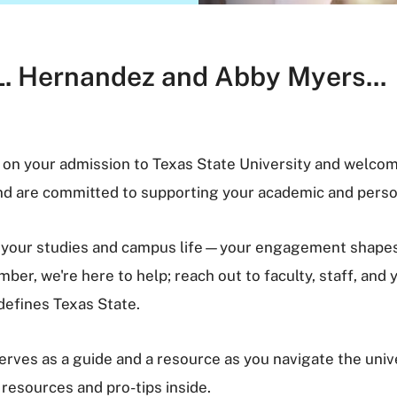
L. Hernandez and Abby Myers...
 on your admission to Texas State University and welcom
and are committed to supporting your academic and perso
in your studies and campus life—your engagement shapes 
er, we're here to help; reach out to faculty, staff, and
defines Texas State.
rves as a guide and a resource as you navigate the uni
 resources and pro-tips inside.