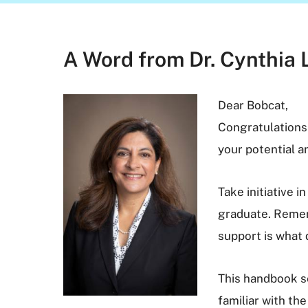
A Word from Dr. Cynthia 
Dear Bobcat,
Congratulations
your potential 
Take initiative 
graduate. Rememb
support is what 
This handbook se
familiar with the