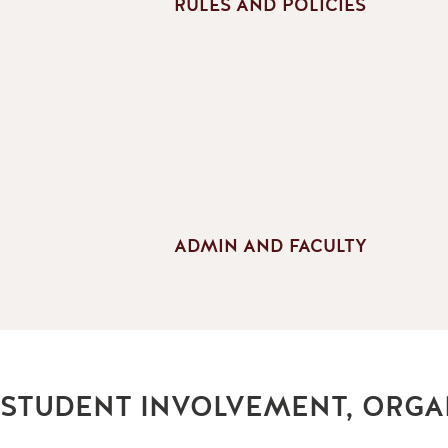
RULES AND POLICIES
ADMIN AND FACULTY
STUDENT INVOLVEMENT, ORGA