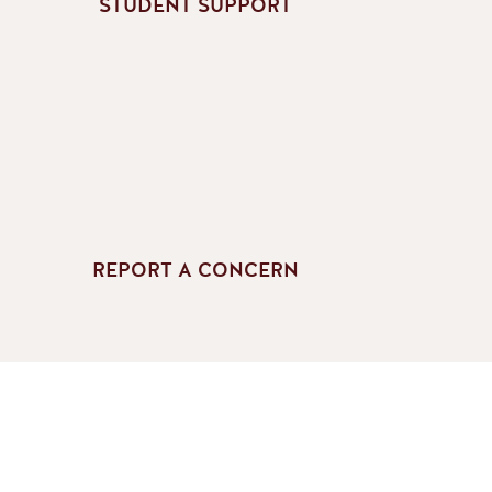
STUDENT SUPPORT
REPORT A CONCERN