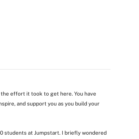
the effort it took to get here. You have
inspire, and support you as you build your
0 students at Jumpstart. I briefly wondered