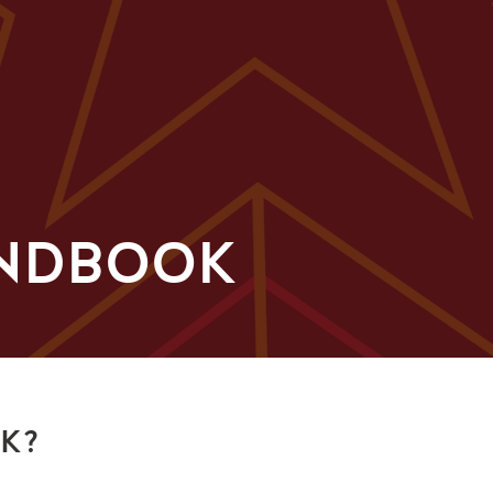
ANDBOOK
OK?