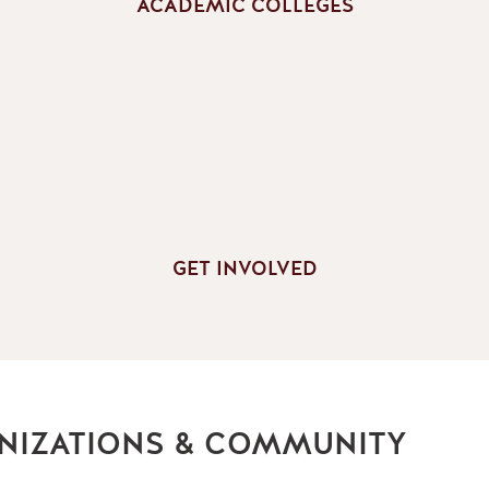
ACADEMIC COLLEGES
GET INVOLVED
NIZATIONS & COMMUNITY