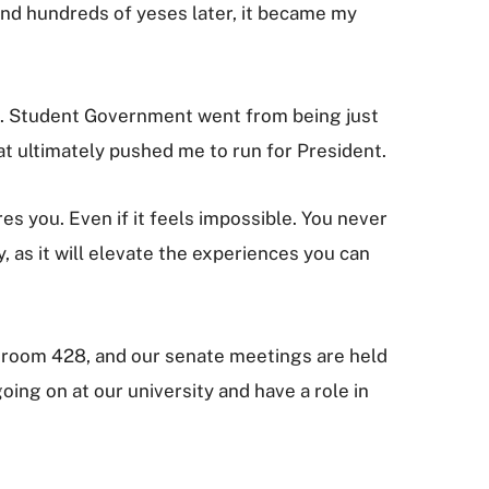
and hundreds of yeses later, it became my
s. Student Government went from being just
at ultimately pushed me to run for President.
res you. Even if it feels impossible. You never
as it will elevate the experiences you can
J room 428, and our senate meetings are held
oing on at our university and have a role in