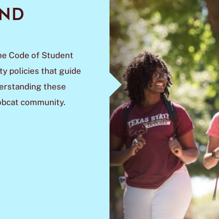
AND
he Code of Student
y policies that guide
derstanding these
Bobcat community.