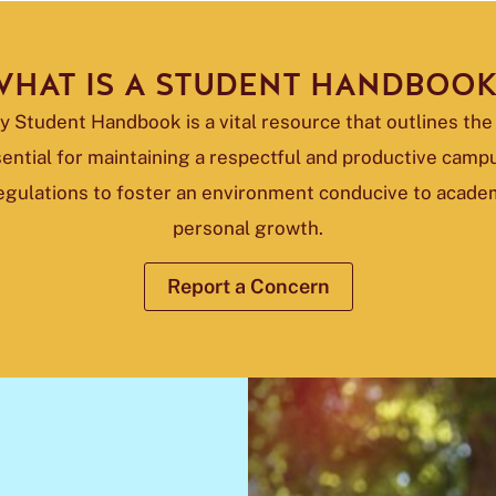
HAT IS A STUDENT HANDBOO
 Student Handbook is a vital resource that outlines the 
ential for maintaining a respectful and productive cam
regulations to foster an environment conducive to acade
personal growth.
Report a Concern