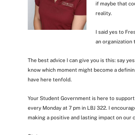
if maybe that co
reality.
I said yes to F
an organization 
The best advice I can give you is this: say ye
know which moment might become a defining c
have here tenfold.
Your Student Government is here to support 
every Monday at 7 pm in LBJ 322. I encourage 
making a positive and lasting impact on our