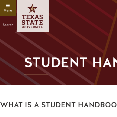
Search
STUDENT H
WHAT IS A STUDENT HANDBO