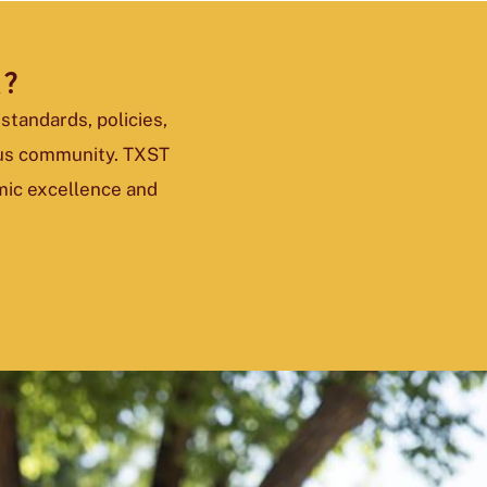
K?
standards, policies,
pus community. TXST
mic excellence and