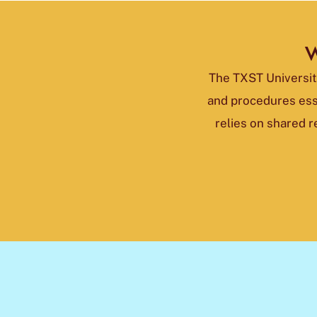
W
The TXST University
and procedures ess
relies on shared 