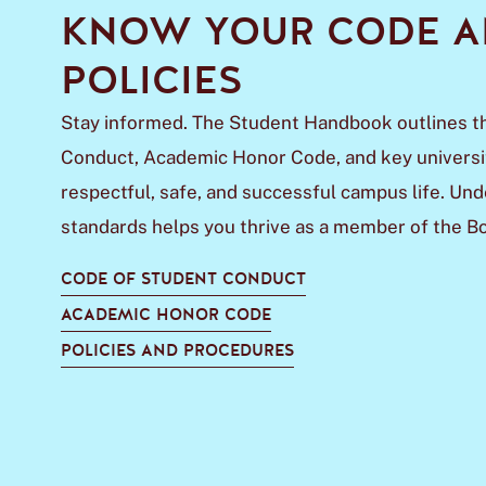
KNOW YOUR CODE 
POLICIES
Stay informed. The Student Handbook outlines t
Conduct, Academic Honor Code, and key universit
respectful, safe, and successful campus life. Un
standards helps you thrive as a member of the 
CODE OF STUDENT CONDUCT
ACADEMIC HONOR CODE
POLICIES AND PROCEDURES